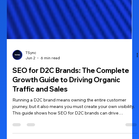
TSync
Jun 2
6 min read
SEO for D2C Brands: The Complete
Growth Guide to Driving Organic
Traffic and Sales
Running a D2C brand means owning the entire customer
journey, but it also means you must create your own visibility.
This guide shows how SEO for D2C brands can drive
consistent organic traffic, lower acquisition costs, and turn
browsers into buyers.