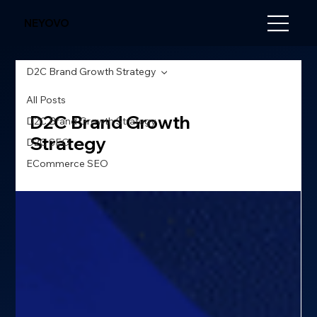
NEYOVO
D2C Brand Growth Strategy
All Posts
D2C Brand Growth
D2C Brand Growth Strategy
Strategy
D2C SEO
ECommerce SEO