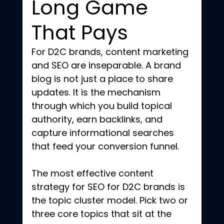
Long Game 
That Pays
For D2C brands, content marketing 
and SEO are inseparable. A brand 
blog is not just a place to share 
updates. It is the mechanism 
through which you build topical 
authority, earn backlinks, and 
capture informational searches 
that feed your conversion funnel.
The most effective content 
strategy for SEO for D2C brands is 
the topic cluster model. Pick two or 
three core topics that sit at the 