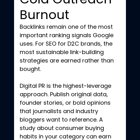
Burnout
Backlinks remain one of the most 
important ranking signals Google 
uses. For SEO for D2C brands, the 
most sustainable link-building 
strategies are earned rather than 
bought.
Digital PR is the highest-leverage 
approach. Publish original data, 
founder stories, or bold opinions 
that journalists and industry 
bloggers want to reference. A 
study about consumer buying 
habits in your category can earn 