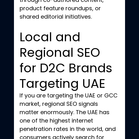
product feature roundups, or 
shared editorial initiatives.
Local and 
Regional SEO 
for D2C Brands 
Targeting UAE
If you are targeting the UAE or GCC 
market, regional SEO signals 
matter enormously. The UAE has 
one of the highest internet 
penetration rates in the world, and 
consumers actively search for 