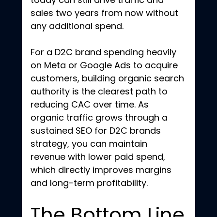
sales two years from now without 
any additional spend.
For a D2C brand spending heavily 
on Meta or Google Ads to acquire 
customers, building organic search 
authority is the clearest path to 
reducing CAC over time. As 
organic traffic grows through a 
sustained SEO for D2C brands 
strategy, you can maintain 
revenue with lower paid spend, 
which directly improves margins 
and long-term profitability.
The Bottom Line