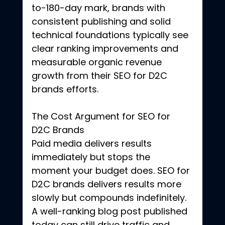
to-180-day mark, brands with 
consistent publishing and solid 
technical foundations typically see 
clear ranking improvements and 
measurable organic revenue 
growth from their SEO for D2C 
brands efforts.
The Cost Argument for SEO for 
D2C Brands
Paid media delivers results 
immediately but stops the 
moment your budget does. SEO for 
D2C brands delivers results more 
slowly but compounds indefinitely. 
A well-ranking blog post published 
today can still drive traffic and 