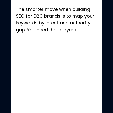
The smarter move when building 
SEO for D2C brands is to map your 
keywords by intent and authority 
gap. You need three layers.