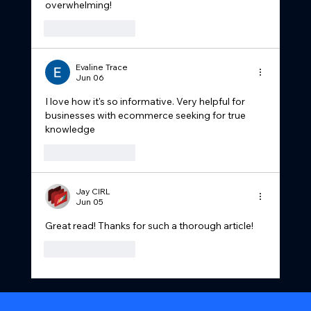
overwhelming!
Like
Reply
Evaline Trace
Jun 06
I love how it's so informative. Very helpful for 
businesses with ecommerce seeking for true 
knowledge 
Like
Reply
Jay CIRL
Jun 05
Great read! Thanks for such a thorough article!
Like
Reply