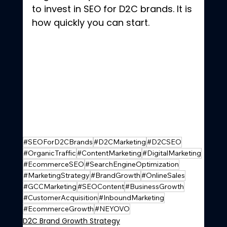
to invest in SEO for D2C brands. It is 
how quickly you can start.
#SEOForD2CBrands
#D2CMarketing
#D2CSEO
#OrganicTraffic
#ContentMarketing
#DigitalMarketing
#EcommerceSEO
#SearchEngineOptimization
#MarketingStrategy
#BrandGrowth
#OnlineSales
#GCCMarketing
#SEOContent
#BusinessGrowth
#CustomerAcquisition
#InboundMarketing
#EcommerceGrowth
#NEYOVO
D2C Brand Growth Strategy