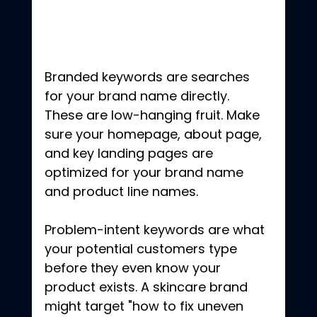
Branded keywords are searches 
for your brand name directly. 
These are low-hanging fruit. Make 
sure your homepage, about page, 
and key landing pages are 
optimized for your brand name 
and product line names.
Problem-intent keywords are what 
your potential customers type 
before they even know your 
product exists. A skincare brand 
might target "how to fix uneven 