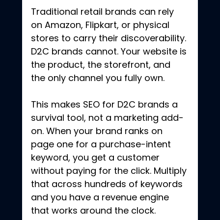
Traditional retail brands can rely 
on Amazon, Flipkart, or physical 
stores to carry their discoverability. 
D2C brands cannot. Your website is 
the product, the storefront, and 
the only channel you fully own.
This makes SEO for D2C brands a 
survival tool, not a marketing add-
on. When your brand ranks on 
page one for a purchase-intent 
keyword, you get a customer 
without paying for the click. Multiply 
that across hundreds of keywords 
and you have a revenue engine 
that works around the clock. 