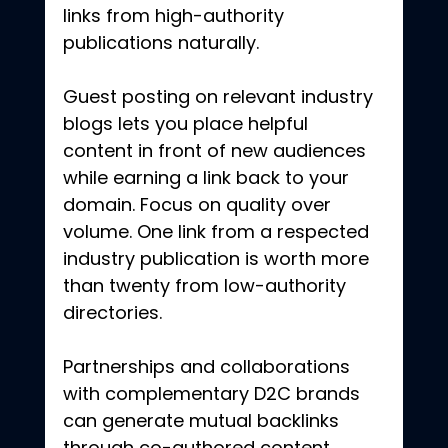
links from high-authority 
publications naturally.
Guest posting on relevant industry 
blogs lets you place helpful 
content in front of new audiences 
while earning a link back to your 
domain. Focus on quality over 
volume. One link from a respected 
industry publication is worth more 
than twenty from low-authority 
directories.
Partnerships and collaborations 
with complementary D2C brands 
can generate mutual backlinks 
through co-authored content, 