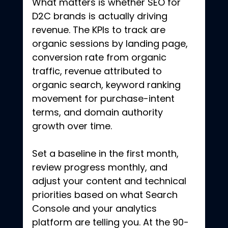
What matters is whether SEO for 
D2C brands is actually driving 
revenue. The KPIs to track are 
organic sessions by landing page, 
conversion rate from organic 
traffic, revenue attributed to 
organic search, keyword ranking 
movement for purchase-intent 
terms, and domain authority 
growth over time.
Set a baseline in the first month, 
review progress monthly, and 
adjust your content and technical 
priorities based on what Search 
Console and your analytics 
platform are telling you. At the 90-