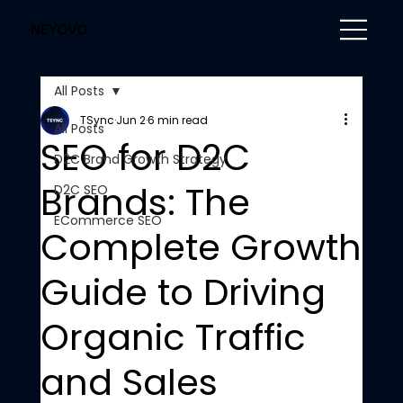
NEYOVO
All Posts
TSync
Jun 2
6 min read
All Posts
SEO for D2C
D2C Brand Growth Strategy
Brands: The
D2C SEO
ECommerce SEO
Complete Growth
Guide to Driving
Organic Traffic
and Sales