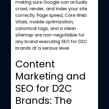
making sure Google can actually 
crawl, render, and index your site 
correctly. Page speed, Core Web 
Vitals, mobile optimization, 
canonical tags, and a clean 
sitemap are non-negotiable for 
any brand executing SEO for D2C 
brands at a serious level.
Content 
Marketing and 
SEO for D2C 
Brands: The 