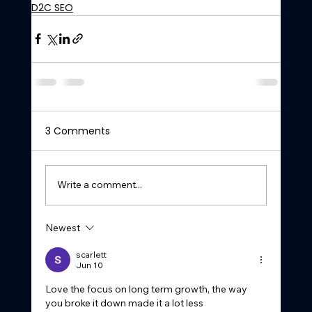
D2C SEO
3 Comments
Write a comment...
Newest
scarlett
Jun 10
Love the focus on long term growth, the way 
you broke it down made it a lot less 