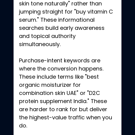
skin tone naturally" rather than 
jumping straight for "buy vitamin C 
serum." These informational 
searches build early awareness 
and topical authority 
simultaneously.
Purchase-intent keywords are 
where the conversion happens. 
These include terms like "best 
organic moisturizer for 
combination skin UAE" or "D2C 
protein supplement India." These 
are harder to rank for but deliver 
the highest-value traffic when you 
do.