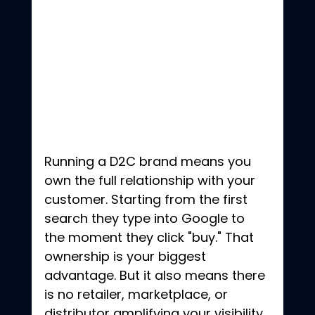
Running a D2C brand means you 
own the full relationship with your 
customer. Starting from the first 
search they type into Google to 
the moment they click "buy." That 
ownership is your biggest 
advantage. But it also means there 
is no retailer, marketplace, or 
distributor amplifying your visibility. 