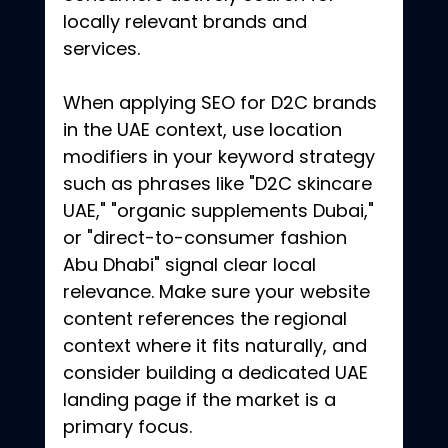
locally relevant brands and 
services.
When applying SEO for D2C brands 
in the UAE context, use location 
modifiers in your keyword strategy 
such as phrases like "D2C skincare 
UAE," "organic supplements Dubai," 
or "direct-to-consumer fashion 
Abu Dhabi" signal clear local 
relevance. Make sure your website 
content references the regional 
context where it fits naturally, and 
consider building a dedicated UAE 
landing page if the market is a 
primary focus.