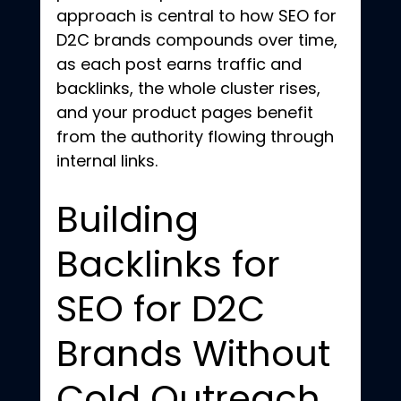
approach is central to how SEO for 
D2C brands compounds over time, 
as each post earns traffic and 
backlinks, the whole cluster rises, 
and your product pages benefit 
from the authority flowing through 
internal links.
Building 
Backlinks for 
SEO for D2C 
Brands Without 
Cold Outreach 