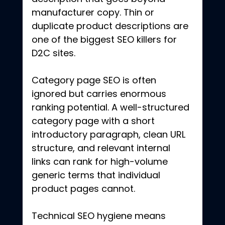
manufacturer copy. Thin or 
duplicate product descriptions are 
one of the biggest SEO killers for 
D2C sites.
Category page SEO is often 
ignored but carries enormous 
ranking potential. A well-structured 
category page with a short 
introductory paragraph, clean URL 
structure, and relevant internal 
links can rank for high-volume 
generic terms that individual 
product pages cannot.
Technical SEO hygiene means 