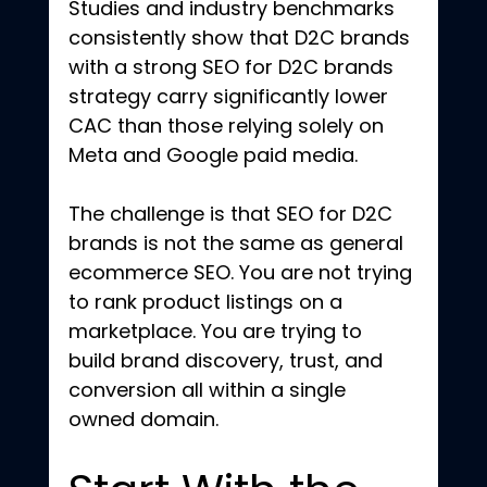
Studies and industry benchmarks 
consistently show that D2C brands 
with a strong SEO for D2C brands 
strategy carry significantly lower 
CAC than those relying solely on 
Meta and Google paid media.
The challenge is that SEO for D2C 
brands is not the same as general 
ecommerce SEO. You are not trying 
to rank product listings on a 
marketplace. You are trying to 
build brand discovery, trust, and 
conversion all within a single 
owned domain.