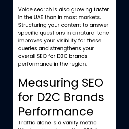
Voice search is also growing faster 
in the UAE than in most markets. 
Structuring your content to answer 
specific questions in a natural tone 
improves your visibility for these 
queries and strengthens your 
overall SEO for D2C brands 
performance in the region.
Measuring SEO 
for D2C Brands 
Performance
Traffic alone is a vanity metric. 