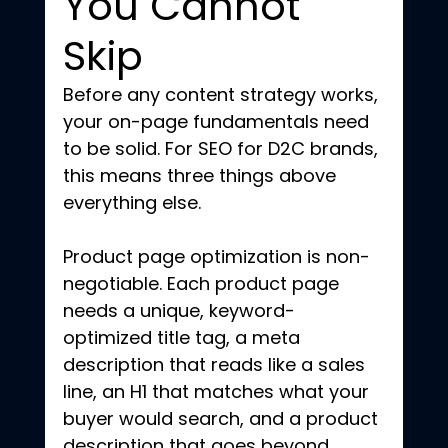
You Cannot 
Skip
Before any content strategy works, 
your on-page fundamentals need 
to be solid. For SEO for D2C brands, 
this means three things above 
everything else.
Product page optimization is non-
negotiable. Each product page 
needs a unique, keyword-
optimized title tag, a meta 
description that reads like a sales 
line, an H1 that matches what your 
buyer would search, and a product 
description that goes beyond 