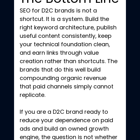
SEO for D2C brands is not a 
shortcut. It is a system. Build the 
right keyword architecture, publish 
useful content consistently, keep 
your technical foundation clean, 
and earn links through value 
creation rather than shortcuts. The 
brands that do this well build 
compounding organic revenue 
that paid channels simply cannot 
replicate.
If you are a D2C brand ready to 
reduce your dependence on paid 
ads and build an owned growth 
engine, the question is not whether 