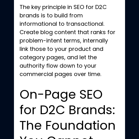
The key principle in SEO for D2C 
brands is to build from 
informational to transactional. 
Create blog content that ranks for 
problem-intent terms, internally 
link those to your product and 
category pages, and let the 
authority flow down to your 
commercial pages over time.
On-Page SEO 
for D2C Brands: 
The Foundation 