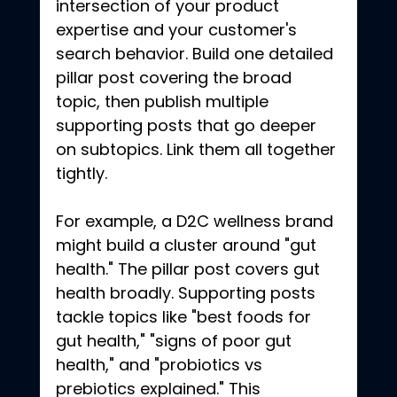
intersection of your product 
expertise and your customer's 
search behavior. Build one detailed 
pillar post covering the broad 
topic, then publish multiple 
supporting posts that go deeper 
on subtopics. Link them all together 
tightly.
For example, a D2C wellness brand 
might build a cluster around "gut 
health." The pillar post covers gut 
health broadly. Supporting posts 
tackle topics like "best foods for 
gut health," "signs of poor gut 
health," and "probiotics vs 
prebiotics explained." This 