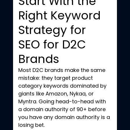
Start With the 
Right Keyword 
Strategy for 
SEO for D2C 
Brands
Most D2C brands make the same 
mistake: they target product 
category keywords dominated by 
giants like Amazon, Nykaa, or 
Myntra. Going head-to-head with 
a domain authority of 90+ before 
you have any domain authority is a 
losing bet.