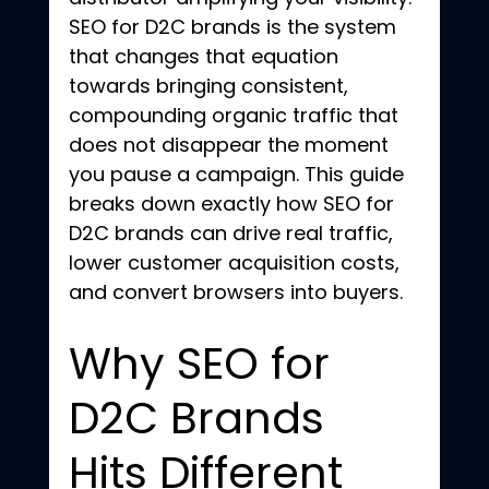
SEO for D2C brands is the system 
that changes that equation 
towards bringing consistent, 
compounding organic traffic that 
does not disappear the moment 
you pause a campaign. This guide 
breaks down exactly how SEO for 
D2C brands can drive real traffic, 
lower customer acquisition costs, 
and convert browsers into buyers.
Why SEO for 
D2C Brands 
Hits Different