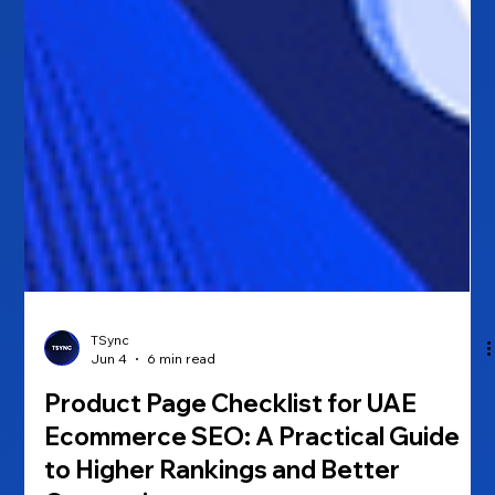
TSync
Jun 4
6 min read