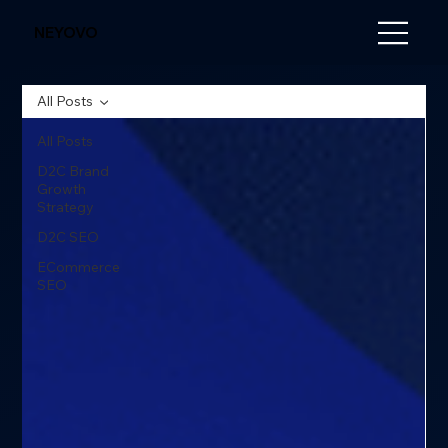
NEYOVO
All Posts
All Posts
D2C Brand
Growth
Strategy
D2C SEO
ECommerce
SEO