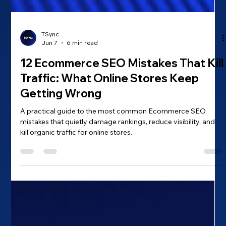
TSync
Jun 7
6 min read
12 Ecommerce SEO Mistakes That Kill
Traffic: What Online Stores Keep
Getting Wrong
A practical guide to the most common Ecommerce SEO
mistakes that quietly damage rankings, reduce visibility, and
kill organic traffic for online stores.