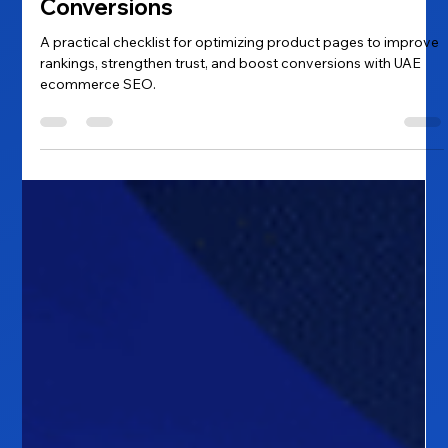
Product Page Checklist for UAE
Ecommerce SEO: A Practical Guide
to Higher Rankings and Better
Conversions
A practical checklist for optimizing product pages to improve
rankings, strengthen trust, and boost conversions with UAE
ecommerce SEO.