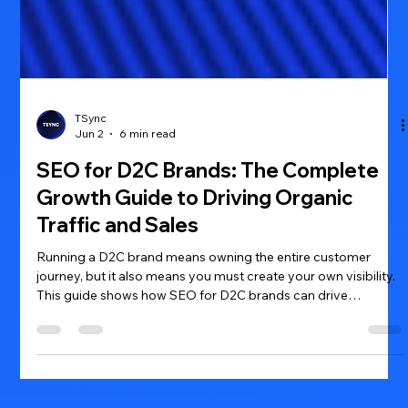
TSync
Jun 2
6 min read
SEO for D2C Brands: The Complete
Growth Guide to Driving Organic
Traffic and Sales
Running a D2C brand means owning the entire customer
journey, but it also means you must create your own visibility.