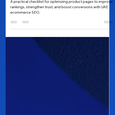
to Higher Rankings and Better
Conversions
A practical checklist for optimizing product pages to improve
rankings, strengthen trust, and boost conversions with UAE
ecommerce SEO.