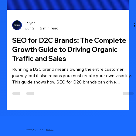
TSync
Jun 2
6 min read
SEO for D2C Brands: The Complete
Growth Guide to Driving Organic
Traffic and Sales
Running a D2C brand means owning the entire customer
journey, but it also means you must create your own visibility.
This guide shows how SEO for D2C brands can drive
consistent organic traffic, lower acquisition costs, and turn
browsers into buyers.