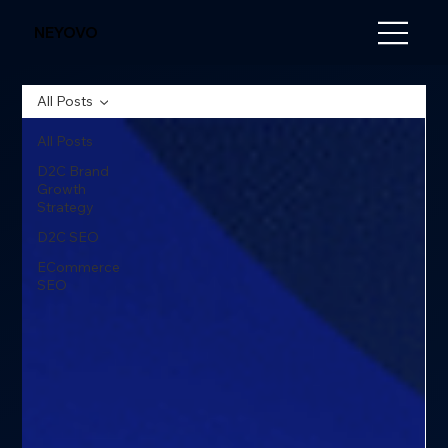
NEYOVO
All Posts
All Posts
D2C Brand
Growth
Strategy
D2C SEO
ECommerce
SEO