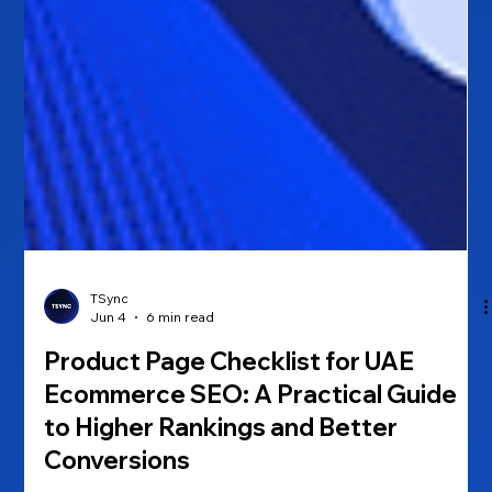
TSync
Jun 4
6 min read
Product Page Checklist for UAE
Ecommerce SEO: A Practical Guide