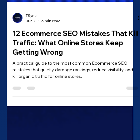
TSync
Jun 7
6 min read
12 Ecommerce SEO Mistakes That Kill
Traffic: What Online Stores Keep
Getting Wrong
A practical guide to the most common Ecommerce SEO
mistakes that quietly damage rankings, reduce visibility, and
kill organic traffic for online stores.